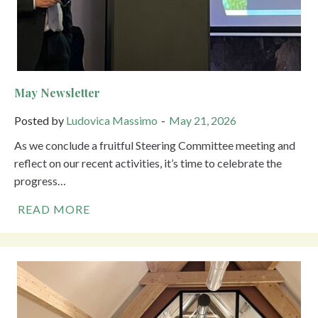
May Newsletter
Posted by
Ludovica Massimo
May 21, 2026
As we conclude a fruitful Steering Committee meeting and
reflect on our recent activities, it’s time to celebrate the
progress…
READ MORE