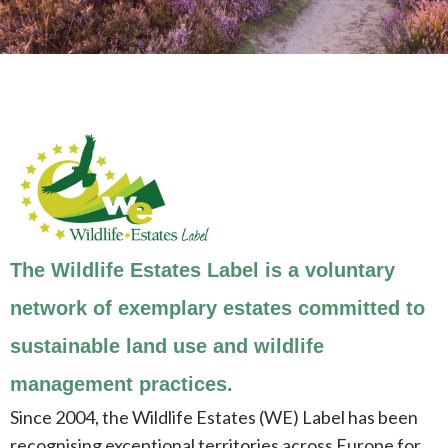
The Wildlife Estates Label is a voluntary
network of exemplary estates committed to
sustainable land use and wildlife
management practices.
Since 2004, the Wildlife Estates (WE) Label has been
recognising exceptional territories across Europe for