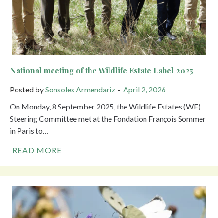
National meeting of the Wildlife Estate Label 2025
Posted by
Sonsoles Armendariz
April 2, 2026
On Monday, 8 September 2025, the Wildlife Estates (WE)
Steering Committee met at the Fondation François Sommer
in Paris to…
READ MORE