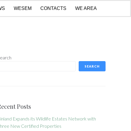
WS
WESEM
CONTACTS
WE AREA
earch
SEARCH
Recent Posts
inland Expands its Wildlife Estates Network with
hree New Certified Properties