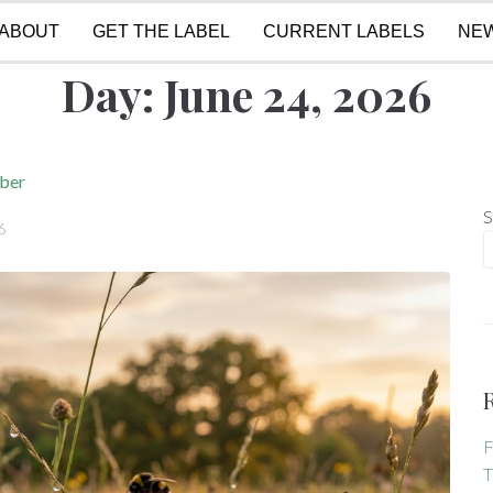
ABOUT
GET THE LABEL
CURRENT LABELS
NE
Day:
June 24, 2026
mber
S
6
F
T