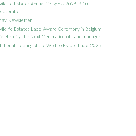
ildlife Estates Annual Congress 2026, 8-10
eptember
ay Newsletter
ildlife Estates Label Award Ceremony in Belgium:
elebrating the Next Generation of Land managers
ational meeting of the Wildlife Estate Label 2025