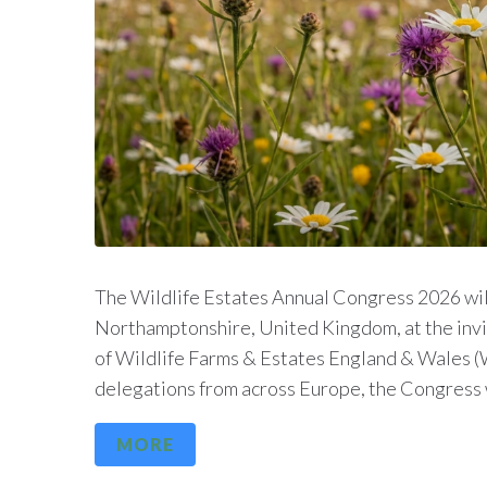
The Wildlife Estates Annual Congress 2026 will
Northamptonshire, United Kingdom, at the inv
of Wildlife Farms & Estates England & Wales (
delegations from across Europe, the Congress wi
MORE