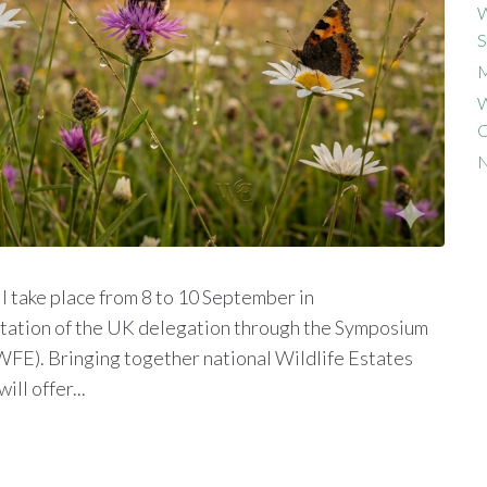
W
S
M
W
C
N
 take place from 8 to 10 September in
itation of the UK delegation through the Symposium
WFE). Bringing together national Wildlife Estates
ll offer...