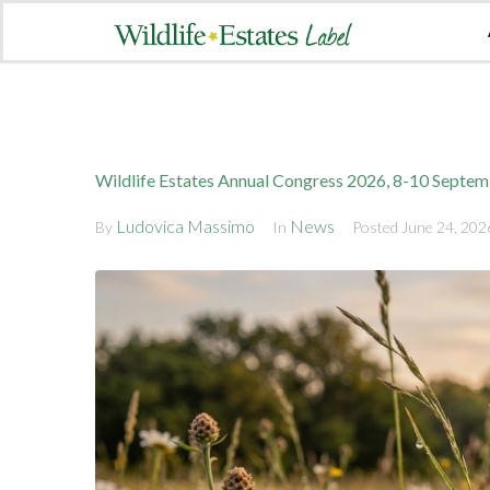
Wildlife Estates Annual Congress 2026, 8-10 Septe
Ludovica Massimo
News
By
In
Posted
June 24, 202