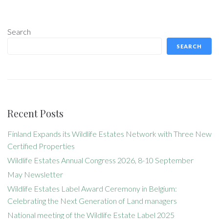
Search
SEARCH
Recent Posts
Finland Expands its Wildlife Estates Network with Three New
Certified Properties
Wildlife Estates Annual Congress 2026, 8-10 September
May Newsletter
Wildlife Estates Label Award Ceremony in Belgium:
Celebrating the Next Generation of Land managers
National meeting of the Wildlife Estate Label 2025