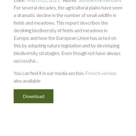
For several decades, the agricultural plains have seen
a dramatic decline in the number of small wildlife in
fields and meadows. This report describes the
declining biodiversity of fields and meadows in
Europe and how the European Union has acted on
this by adopting nature legislation and by developing
biodiversity strategies. Even though not have always
successful…
You can find it in our media section.
French version
also available
Download