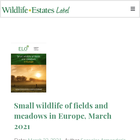
​Small wildlife of fields and
meadows in Europe, March
2021
Date:
March 22, 2021
Author
Sonsoles Armendariz