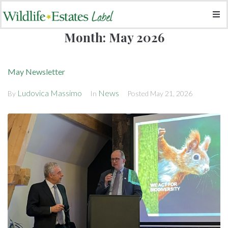
Month:
May 2026
May Newsletter
Ludovica Massimo
News
By
In
Posted
May 21, 2026