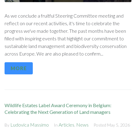
As we conclude a fruitful Steering Committee meeting and
reflect on our recent activities, it's time to celebrate the
progress we've made together. The past months have been
filled with inspiring events that highlight our commitment to
sustainable land management and biodiversity conservation
across Europe. We are also pleased to confirm...
MORE
Wildlife Estates Label Award Ceremony in Belgium:
Celebrating the Next Generation of Land managers
Ludovica Massimo
Articles
News
By
In
,
Posted
May 5, 2026