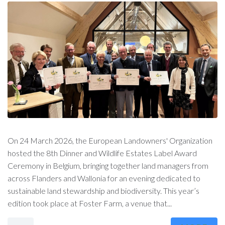
On 24 March 2026, the European Landowners' Organization
hosted the 8th Dinner and Wildlife Estates Label Award
Ceremony in Belgium, bringing together land managers from
across Flanders and Wallonia for an evening dedicated to
sustainable land stewardship and biodiversity. This year’s
edition took place at Foster Farm, a venue that...