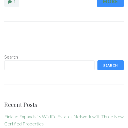
1
MORE
Search
SEARCH
Recent Posts
Finland Expands its Wildlife Estates Network with Three New
Certified Properties