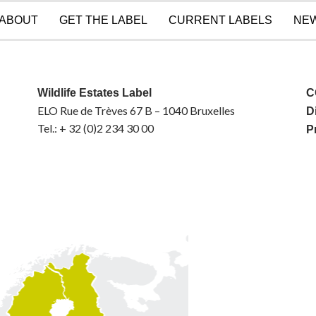
ABOUT
GET THE LABEL
CURRENT LABELS
NE
Wildlife Estates Label
C
ELO Rue de Trèves 67 B – 1040 Bruxelles
D
Tel.: + 32 (0)2 234 30 00
P