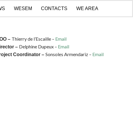
WS
WESEM
CONTACTS
WE AREA
Thierry de l’Escaille –
Email
OO –
Delphine Dupeux –
Email
irector –
Sonsoles Armendariz –
Email
roject Coordinator –