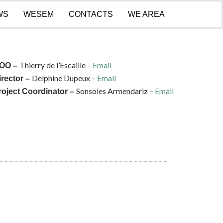
WS
WESEM
CONTACTS
WE AREA
Thierry de l’Escaille –
Email
OO –
Delphine Dupeux –
Email
irector –
Sonsoles Armendariz –
Email
roject Coordinator –