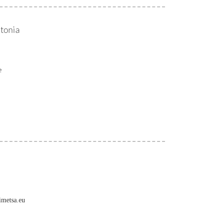
stonia
e
imetsa.eu