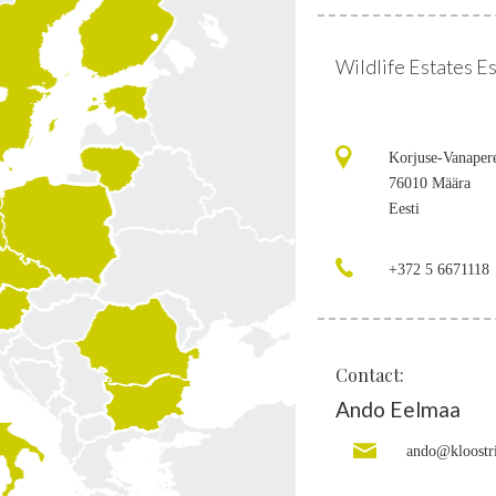
Wildlife Estates E
Korjuse-Vanaper
76010 Määra
Eesti
+372 5 6671118
Contact:
Ando Eelmaa
ando@kloostr