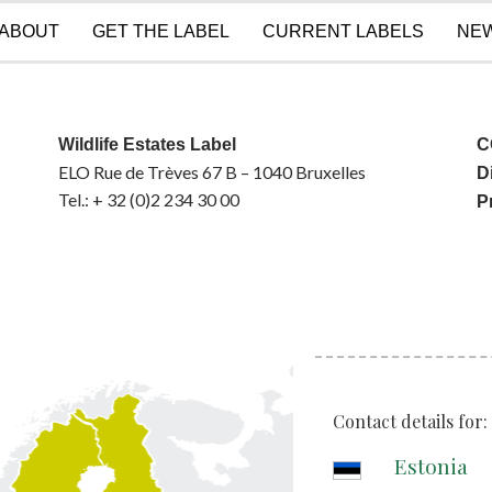
ABOUT
GET THE LABEL
CURRENT LABELS
NE
Wildlife Estates Label
C
ELO Rue de Trèves 67 B – 1040 Bruxelles
D
Tel.: + 32 (0)2 234 30 00
P
Contact details for:
Estonia