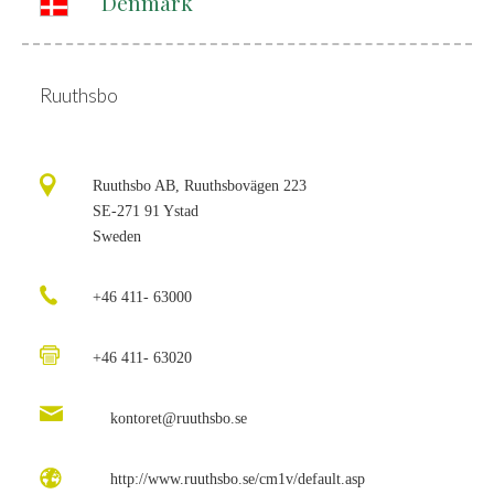
Denmark
Ruuthsbo
Ruuthsbo AB, Ruuthsbovägen 223
SE-271 91 Ystad
Sweden
+46 411- 63000
+46 411- 63020
kontoret@ruuthsbo.se
http://www.ruuthsbo.se/cm1v/default.asp