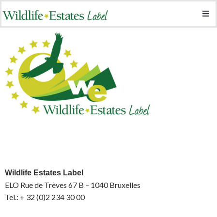
Wildlife Estates Label
ELO Rue de Trèves 67 B – 1040 Bruxelles
Tel.: + 32 (0)2 234 30 00