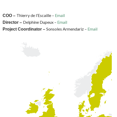
Thierry de l’Escaille –
Email
COO –
Delphine Dupeux –
Email
Director –
Sonsoles Armendariz –
Email
Project Coordinator –