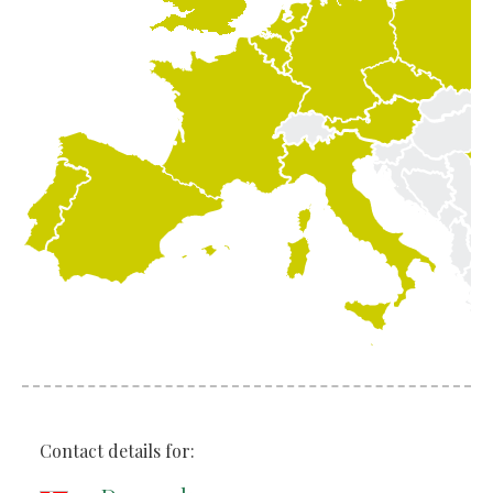
Contact details for: