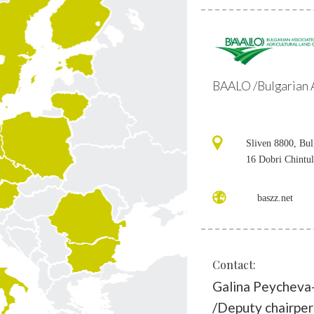
BAALO /Bulgarian A
Sliven 8800, Bul
16 Dobri Chintul
baszz.net
Contact:
Galina Peycheva
/Deputy chairpe