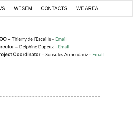
WS
WESEM
CONTACTS
WE AREA
Thierry de l’Escaille –
Email
OO –
Delphine Dupeux –
Email
irector –
Sonsoles Armendariz –
Email
roject Coordinator –