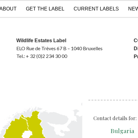
ABOUT
GET THE LABEL
CURRENT LABELS
NE
Wildlife Estates Label
C
ELO Rue de Trèves 67 B – 1040 Bruxelles
D
Tel.: + 32 (0)2 234 30 00
P
Contact details for:
Bulgaria