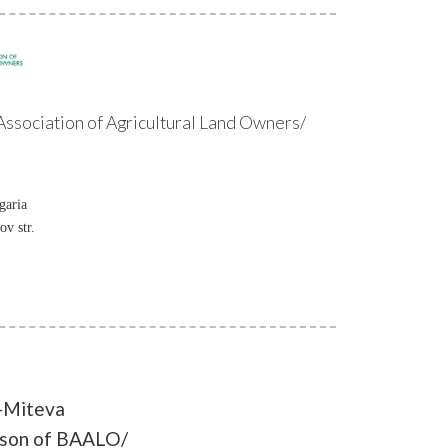
ssociation of Agricultural Land Owners/
garia
ov str.
-Miteva
rson of BAALO/